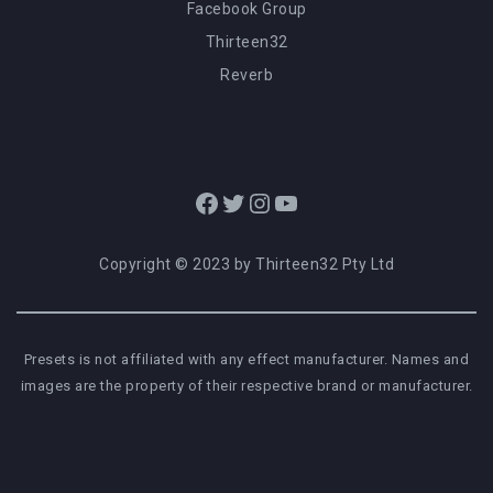
Facebook Group
Thirteen32
Reverb
Facebook
Twitter
Instagram
YouTube
Copyright © 2023 by Thirteen32 Pty Ltd
Presets is not affiliated with any effect manufacturer. Names and
images are the property of their respective brand or manufacturer.