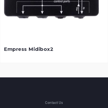
Empress Midibox2
Contact Us