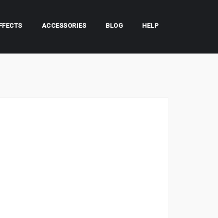
FFECTS
ACCESSORIES
BLOG
HELP