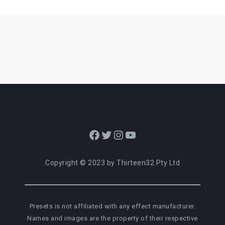
Facebook
Twitter
Instagram
YouTube
Copyright © 2023 by Thirteen32 Pty Ltd
Presets is not affiliated with any effect manufacturer.
Names and images are the property of their respective