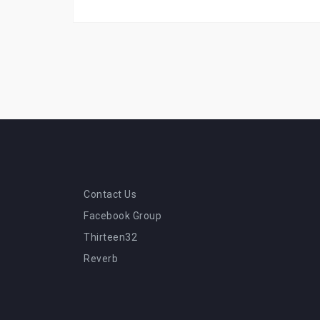
Contact Us
Facebook Group
Thirteen32
Reverb