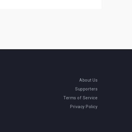
About Us
Supporters
Terms of Service
Privacy Policy