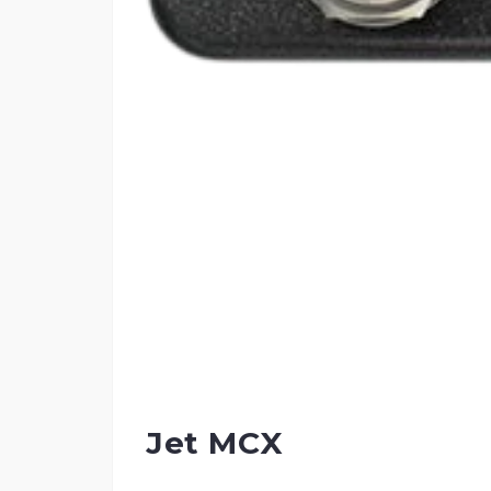
Jet MCX