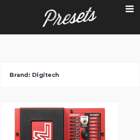
Skip
to
content
Brand:
Digitech