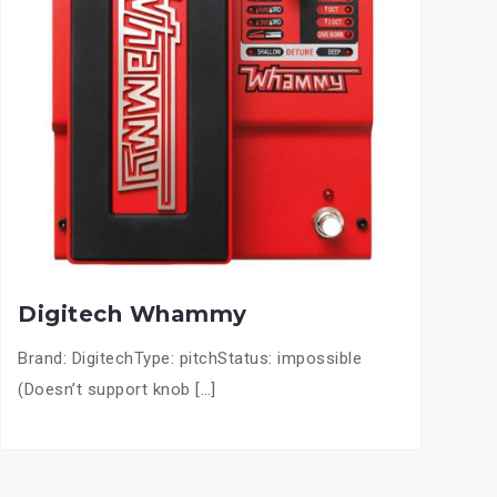
Digitech Whammy
Brand: DigitechType: pitchStatus: impossible
(Doesn’t support knob […]