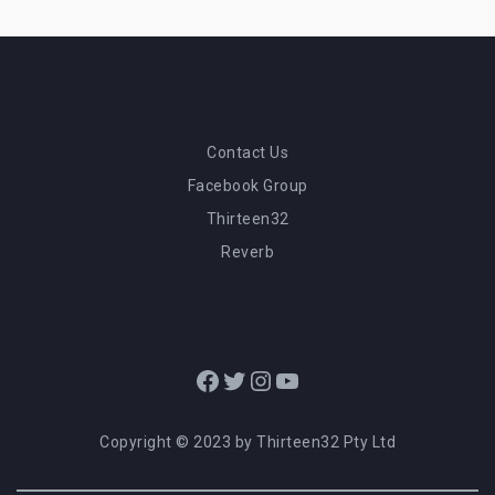
Contact Us
Facebook Group
Thirteen32
Reverb
Facebook
Twitter
Instagram
YouTube
Copyright © 2023 by Thirteen32 Pty Ltd