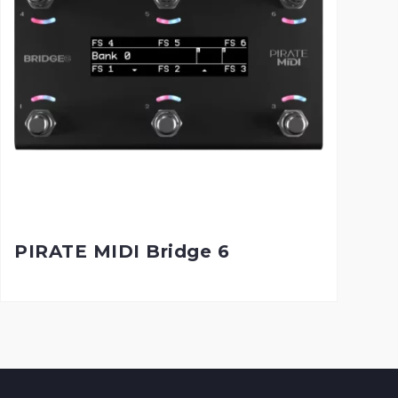
PIRATE MIDI Bridge 6