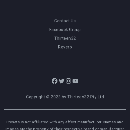
Contact Us
Facebook Group
Thirteen32
Reverb
Facebook
Twitter
Instagram
YouTube
Copyright © 2023 by Thirteen32 Pty Ltd
Presets is not affiliated with any effect manufacturer. Names and
images are the property of their respective brand or manufacturer.