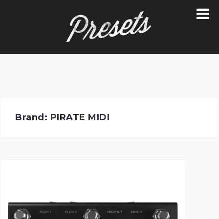
Skip
to
content
Brand:
PIRATE MIDI