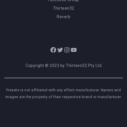
Thirteen32
Reverb
Facebook
Twitter
Instagram
YouTube
Copyright © 2023 by Thirteen32 Pty Ltd
Presets is not affiliated with any effect manufacturer. Names and
images are the property of their respective brand or manufacturer.