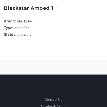
Blackstar Amped 1
Brand:
Blackstar
Type:
amplifier
Status:
possibly
Contact Us
Facebook Group