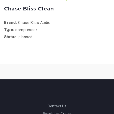
Chase Bliss Clean
Brand:
Chase Bliss Audio
Type:
compressor
Status:
planned
Contact Us
Facebook Group