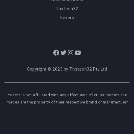
Thirteen32
Reverb
Facebook
Twitter
Instagram
YouTube
Copyright © 2023 by Thirteen32 Pty Ltd
Presets is not affiliated with any effect manufacturer. Names and
images are the property of their respective brand or manufacturer.