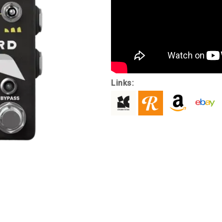
Links: