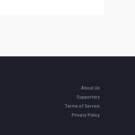
About Us
Supporters
Terms of Service
Privacy Policy