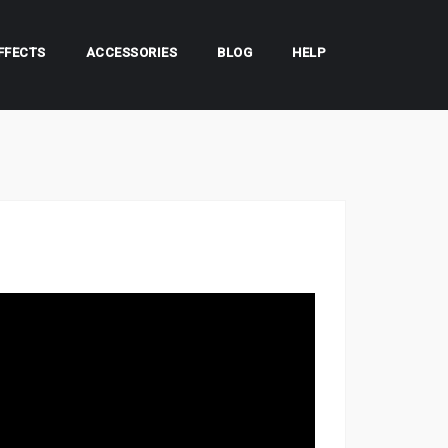
FFECTS
ACCESSORIES
BLOG
HELP