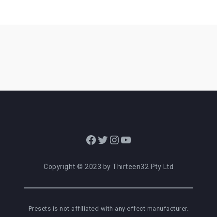
Facebook
Twitter
Instagram
YouTube
Copyright © 2023 by Thirteen32 Pty Ltd
Presets is not affiliated with any effect manufacturer.