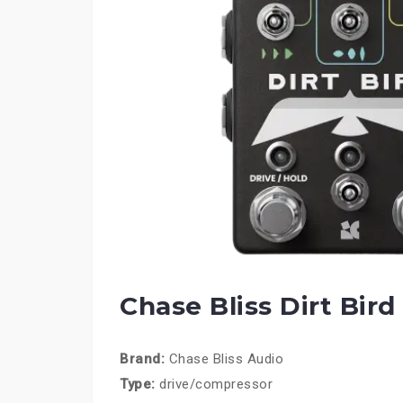
Chase Bliss Dirt Bird
Brand:
Chase Bliss Audio
Type:
drive/compressor