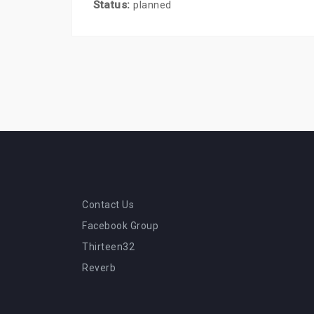
Status:
planned
Contact Us
Facebook Group
Thirteen32
Reverb