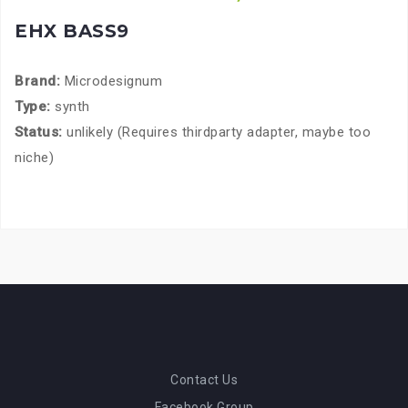
EHX BASS9
Brand:
Microdesignum
Type:
synth
Status:
unlikely (Requires thirdparty adapter, maybe too
niche)
Contact Us
Facebook Group