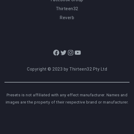
Thirteen32
Reverb
Facebook
Twitter
Instagram
YouTube
Copyright © 2023 by Thirteen32 Pty Ltd
Presets is not affiliated with any effect manufacturer. Names and
images are the property of their respective brand or manufacturer.