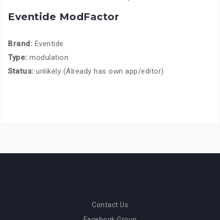
Eventide ModFactor
Brand:
Eventide
Type:
modulation
Status:
unlikely (Already has own app/editor)
Contact Us
Facebook Group