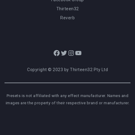
Thirteen32
Reverb
Facebook
Twitter
Instagram
YouTube
Copyright © 2023 by Thirteen32 Pty Ltd
Presets is not affiliated with any effect manufacturer. Names and
images are the property of their respective brand or manufacturer.