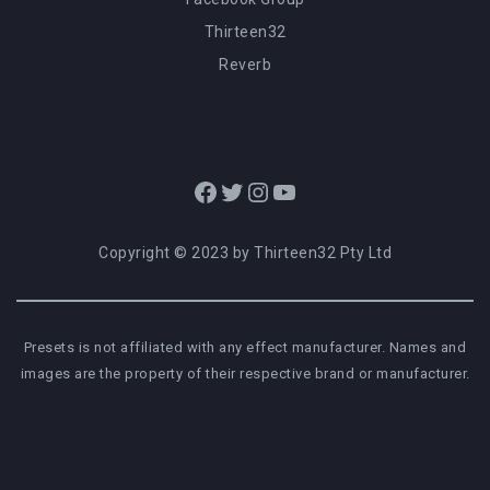
Thirteen32
Reverb
Facebook
Twitter
Instagram
YouTube
Copyright © 2023 by Thirteen32 Pty Ltd
Presets is not affiliated with any effect manufacturer. Names and
images are the property of their respective brand or manufacturer.