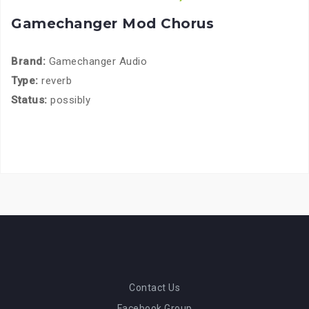
Gamechanger Mod Chorus
Brand:
Gamechanger Audio
Type:
reverb
Status:
possibly
Contact Us
Facebook Group