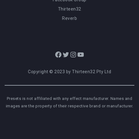
Thirteen32
Reverb
Facebook
Twitter
Instagram
YouTube
Copyright © 2023 by Thirteen32 Pty Ltd
Presets is not affiliated with any effect manufacturer. Names and
images are the property of their respective brand or manufacturer.