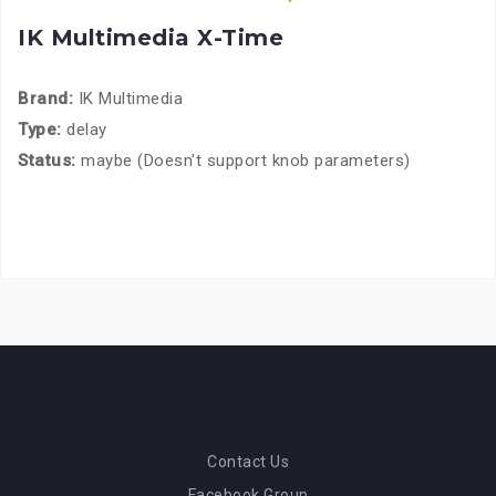
IK Multimedia X-Time
Brand:
IK Multimedia
Type:
delay
Status:
maybe (Doesn't support knob parameters)
Contact Us
Facebook Group