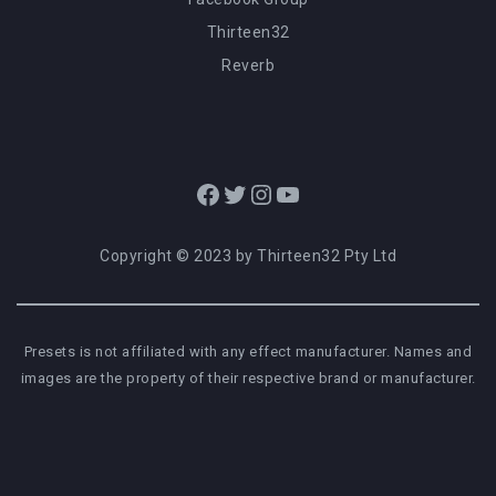
Thirteen32
Reverb
Facebook
Twitter
Instagram
YouTube
Copyright © 2023 by Thirteen32 Pty Ltd
Presets is not affiliated with any effect manufacturer. Names and
images are the property of their respective brand or manufacturer.