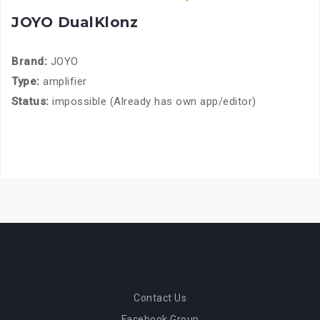
JOYO DualKlonz
Brand:
JOYO
Type:
amplifier
Status:
impossible (Already has own app/editor)
Contact Us
Facebook Group