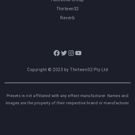
Thirteen32
Reverb
Facebook
Twitter
Instagram
YouTube
Copyright © 2023 by Thirteen32 Pty Ltd
Presets is not affiliated with any effect manufacturer. Names and
images are the property of their respective brand or manufacturer.