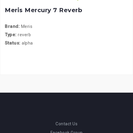
Meris Mercury 7 Reverb
Brand:
Meris
Type:
reverb
Status:
alpha
Contact Us
Facebook Group