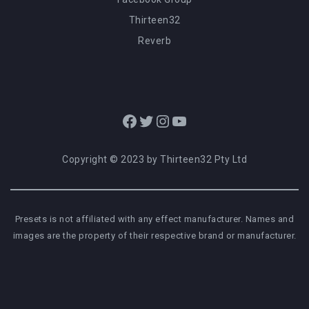
Thirteen32
Reverb
Facebook
Twitter
Instagram
YouTube
Copyright © 2023 by Thirteen32 Pty Ltd
Presets is not affiliated with any effect manufacturer. Names and
images are the property of their respective brand or manufacturer.