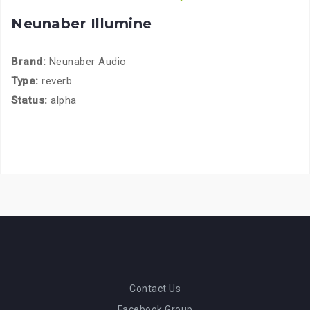
Neunaber Illumine
Brand:
Neunaber Audio
Type:
reverb
Status:
alpha
Contact Us
Facebook Group