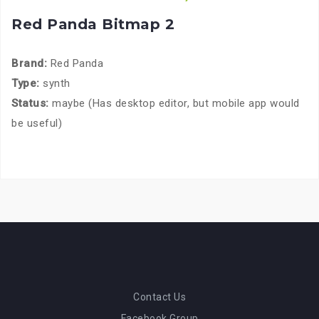
Red Panda Bitmap 2
Brand:
Red Panda
Type:
synth
Status:
maybe (Has desktop editor, but mobile app would
be useful)
Contact Us
Facebook Group