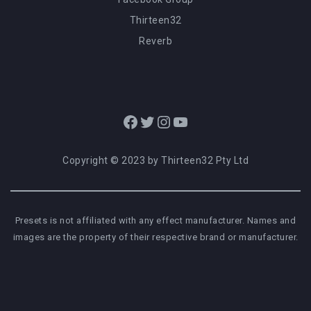
Thirteen32
Reverb
Facebook
Twitter
Instagram
YouTube
Copyright © 2023 by Thirteen32 Pty Ltd
Presets is not affiliated with any effect manufacturer. Names and
images are the property of their respective brand or manufacturer.