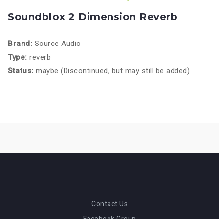
Soundblox 2 Dimension Reverb
Brand:
Source Audio
Type:
reverb
Status:
maybe (Discontinued, but may still be added)
Contact Us
Facebook Group