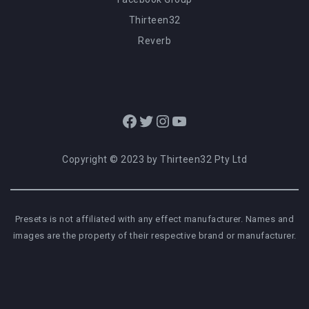
Thirteen32
Reverb
Facebook
Twitter
Instagram
YouTube
Copyright © 2023 by Thirteen32 Pty Ltd
Presets is not affiliated with any effect manufacturer. Names and
images are the property of their respective brand or manufacturer.