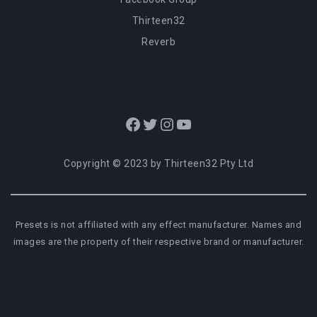
Thirteen32
Reverb
Facebook
Twitter
Instagram
YouTube
Copyright © 2023 by Thirteen32 Pty Ltd
Presets is not affiliated with any effect manufacturer. Names and
images are the property of their respective brand or manufacturer.