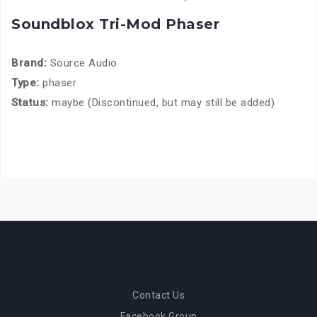
Soundblox Tri-Mod Phaser
Brand:
Source Audio
Type:
phaser
Status:
maybe (Discontinued, but may still be added)
Contact Us
Facebook Group