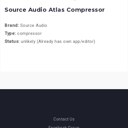
Source Audio Atlas Compressor
Brand:
Source Audio
Type:
compressor
Status:
unlikely (Already has own app/editor)
Contact Us
Facebook Group