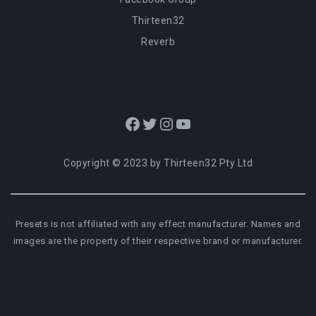
Thirteen32
Reverb
Facebook
Twitter
Instagram
YouTube
Copyright © 2023 by Thirteen32 Pty Ltd
Presets is not affiliated with any effect manufacturer. Names and
images are the property of their respective brand or manufacturer.