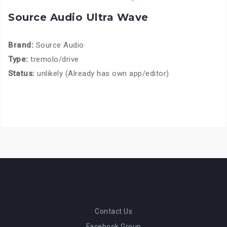
Source Audio Ultra Wave
Brand:
Source Audio
Type:
tremolo/drive
Status:
unlikely (Already has own app/editor)
Contact Us
Facebook Group