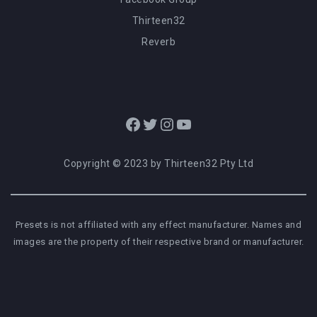
Thirteen32
Reverb
Facebook
Twitter
Instagram
YouTube
Copyright © 2023 by Thirteen32 Pty Ltd
Presets is not affiliated with any effect manufacturer. Names and
images are the property of their respective brand or manufacturer.