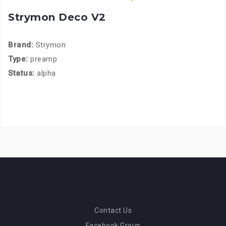
Strymon Deco V2
Brand:
Strymon
Type:
preamp
Status:
alpha
Contact Us
Facebook Group