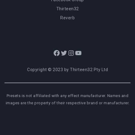
Thirteen32
Reverb
Facebook
Twitter
Instagram
YouTube
Copyright © 2023 by Thirteen32 Pty Ltd
Presets is not affiliated with any effect manufacturer. Names and
images are the property of their respective brand or manufacturer.