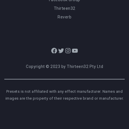
Thirteen32
Reverb
Facebook
Twitter
Instagram
YouTube
Copyright © 2023 by Thirteen32 Pty Ltd
Presets is not affiliated with any effect manufacturer. Names and
images are the property of their respective brand or manufacturer.