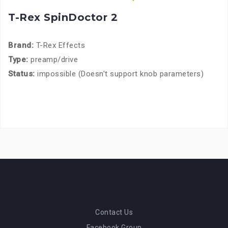
T-Rex SpinDoctor 2
Brand:
T-Rex Effects
Type:
preamp/drive
Status:
impossible (Doesn't support knob parameters)
Contact Us
Facebook Group