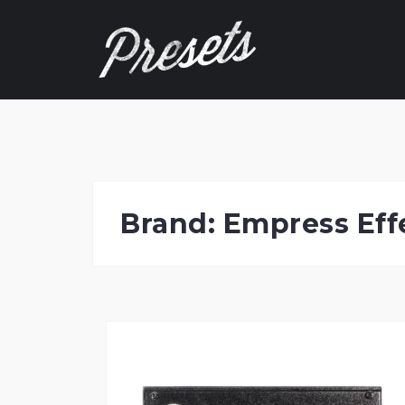
Skip
to
content
Brand:
Empress Eff