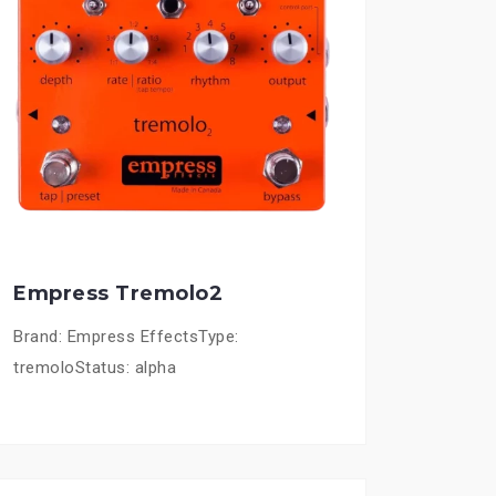
Empress Tremolo2
Brand: Empress EffectsType:
tremoloStatus: alpha