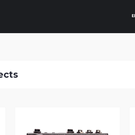
E
ects