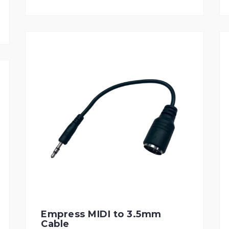
Empress MIDI to 3.5mm
Cable