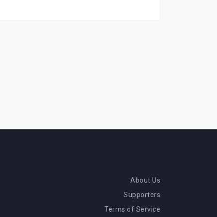
About Us
Supporters
Terms of Service