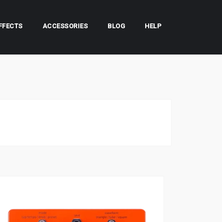
FFECTS
ACCESSORIES
BLOG
HELP