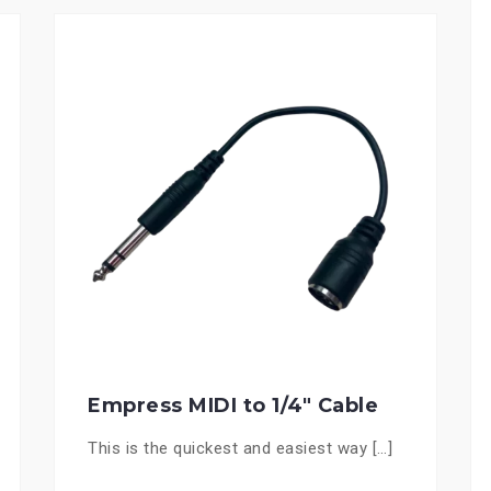
Empress MIDI to 1/4″ Cable
This is the quickest and easiest way […]