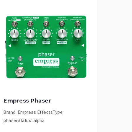
Empress Phaser
Brand: Empress EffectsType:
phaserStatus: alpha