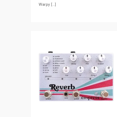
Warpy […]