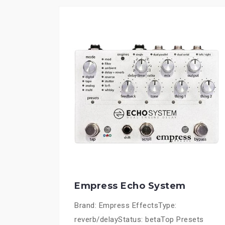
Empress Echo System
Brand: Empress EffectsType:
reverb/delayStatus: betaTop Presets