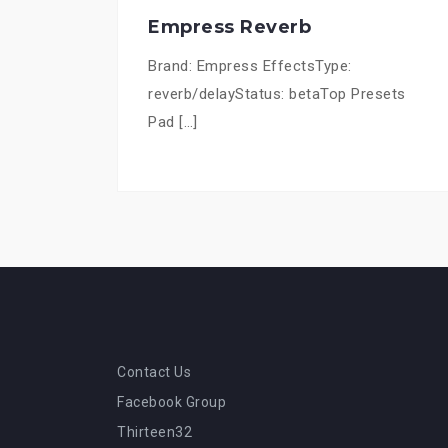
Empress Reverb
Brand: Empress EffectsType:
reverb/delayStatus: betaTop Presets
Pad […]
Contact Us
Facebook Group
Thirteen32