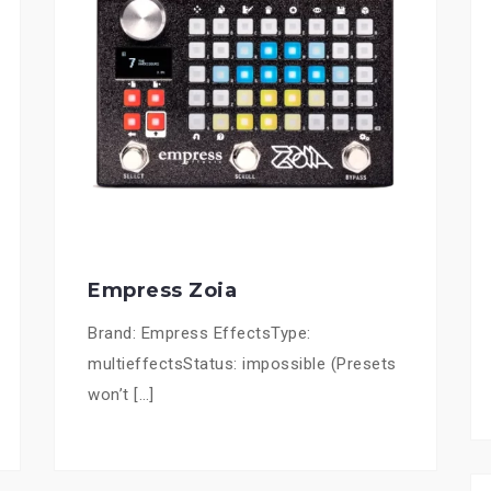
Empress Zoia
Brand: Empress EffectsType:
multieffectsStatus: impossible (Presets
won’t […]