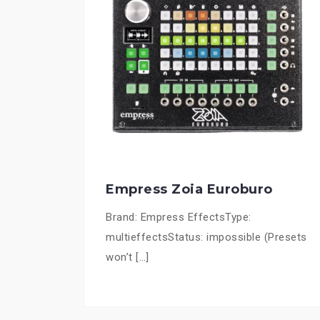
Empress Zoia Euroburo
Brand: Empress EffectsType:
multieffectsStatus: impossible (Presets
won’t […]