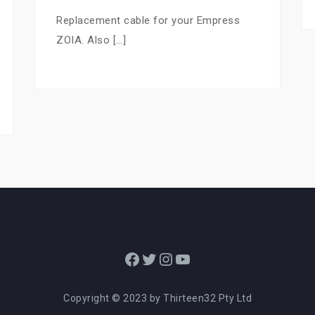
Replacement cable for your Empress
ZOIA. Also […]
Facebook
Twitter
Instagram
YouTube
Copyright © 2023 by Thirteen32 Pty Ltd