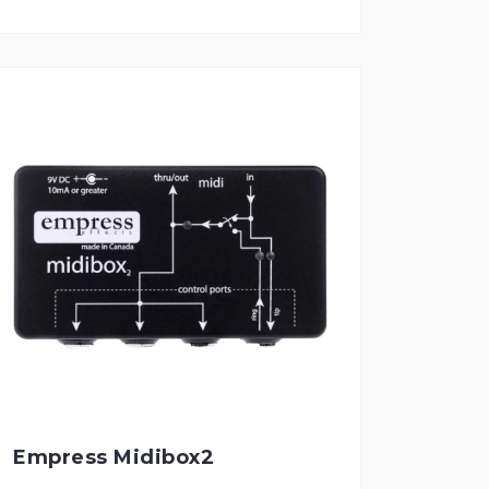
Empress Midibox2